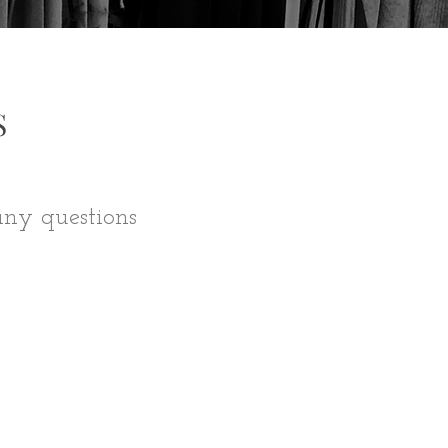
S
any questions