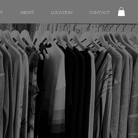
RY
ABOUT
LOCATION
CONTACT