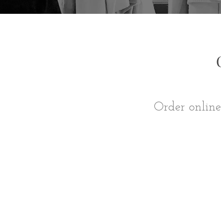
Order online