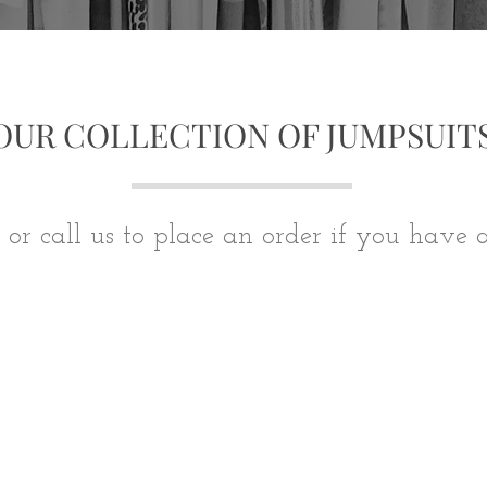
OUR COLLECTION OF JUMPSUIT
 or call us to place an order if you have 
We don’t have any products to