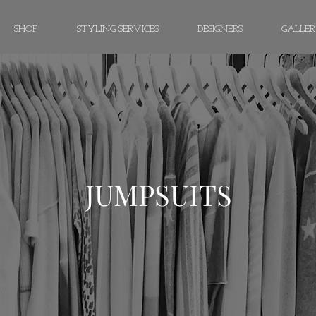
SHOP
STYLING SERVICES
DESIGNERS
GALLE
JUMPSUITS