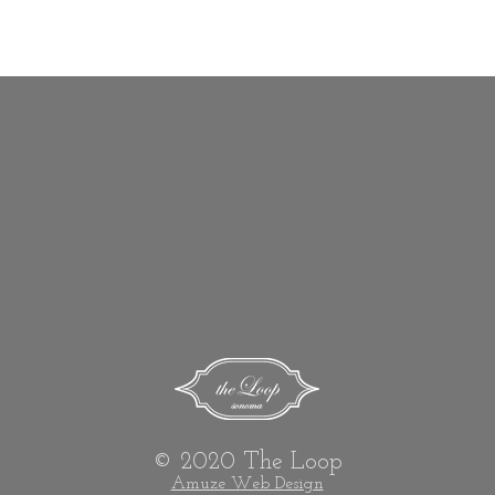
show here right now.
© 2020 The Loop
Amuze Web Design