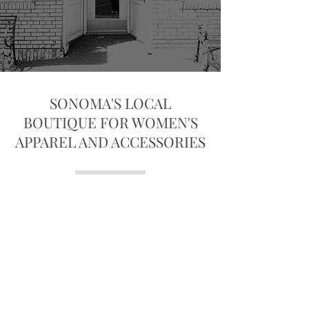
SONOMA'S LOCAL
BOUTIQUE FOR WOMEN'S
APPAREL AND ACCESSORIES
the Loop... a women's fine clothing
boutique founded in 2001 in the
heart of Sonoma's Historic Plaza.
Owned by Andrea Hill, the Loop
is known for it's thoughtfully
curated collections and genuinely
welcoming atmosphere. Andrea
and her team love creating a
shopping experience that feels