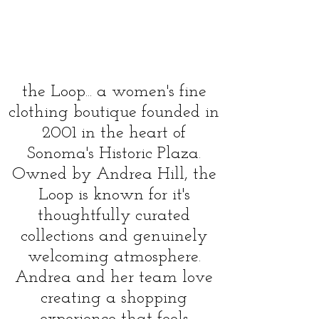
persona;, inspiring, and truly
special- where style, quality, and
connectio come together in a
space that's elegant, relaxed, and
full of charm
the Loop... a women's fine
clothing boutique founded in
2001 in the heart of
Sonoma's Historic Plaza.
Owned by Andrea Hill, the
Loop is known for it's
thoughtfully curated
collections and genuinely
welcoming atmosphere.
Andrea and her team love
creating a shopping