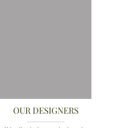
OUR DESIGNERS