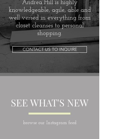
Andrea Hill is highly
knowledgeable, agile, able and
well versed in everything from
closet cleanses to personal
shopping.
CONTACT US TO INQUIRE
SEE WHAT'S NEW
browse our Instagram feed