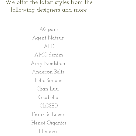
We offer the latest styles from the
following designers and more
AG jeans
Agent Nateur
ALC
AMO denim
Amy Nordström
Anderson Belts
Betro Simone
Chan Luu
Cosabella
CLOSED
Frank & Eileen
Heneé Organics
Illesteva