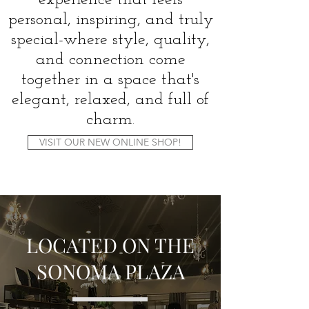
experience that feels
personal, inspiring, and truly
special-where style, quality,
and connection come
together in a space that's
elegant, relaxed, and full of
charm.
VISIT OUR NEW ONLINE SHOP!
LOCATED ON THE
SONOMA PLAZA