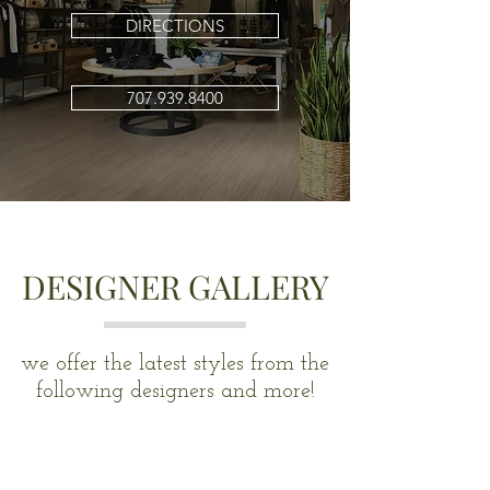
DIRECTIONS
707.939.8400
DESIGNER GALLERY
we offer the latest styles from the
following designers and more!