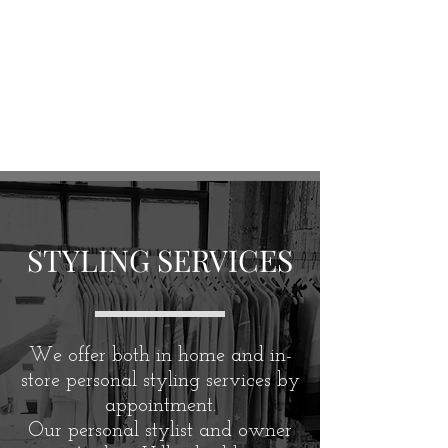
STYLING SERVICES
We offer both in home and in-
store personal styling services by
appointment.
Our personal stylist and owner